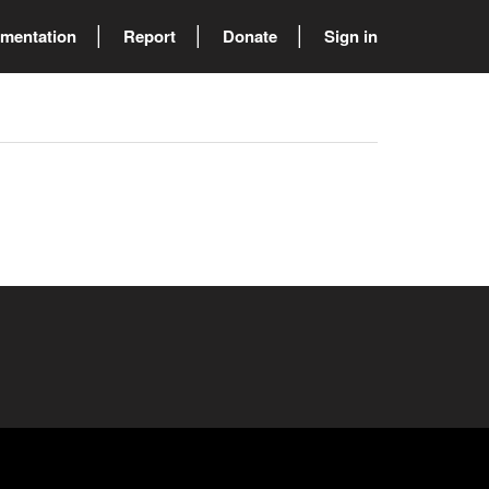
mentation
Report
Donate
Sign in