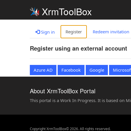
XrmToolBox
Register
Redeem invitation
Sign in
Register using an external account
Azure AD
Facebook
Google
Microsof
About XrmToolBox Portal
This portal is a Work In Progress. It is based on 
Copyright XrmToolBox© 2026. All rights reserved.