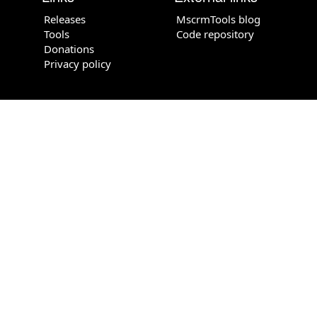
Releases
MscrmTools blog
Tools
Code repository
Donations
Privacy policy