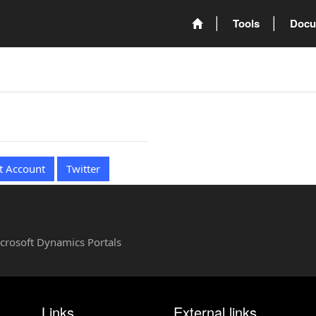
Tools
Docu
t Account
Twitter
Microsoft Dynamics Portals
Links
External links