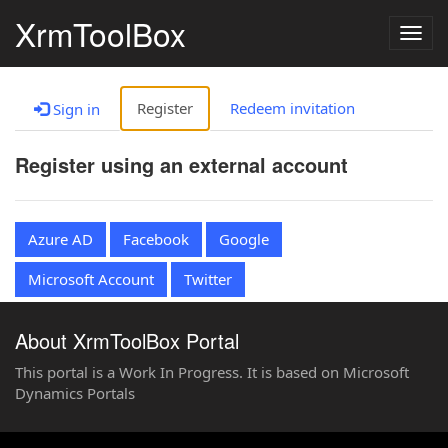
XrmToolBox
Togg
navig
Register
Redeem invitation
Sign in
Register using an external account
Azure AD
Facebook
Google
Microsoft Account
Twitter
About XrmToolBox Portal
This portal is a Work In Progress. It is based on Microsoft
Dynamics Portals