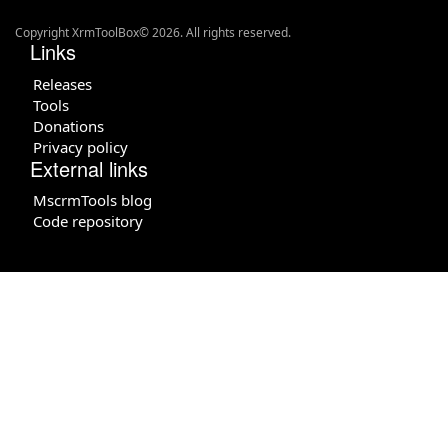
Copyright XrmToolBox© 2026. All rights reserved.
Links
Releases
Tools
Donations
Privacy policy
External links
MscrmTools blog
Code repository