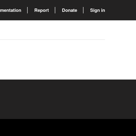
mentation
Report
Donate
Sign in