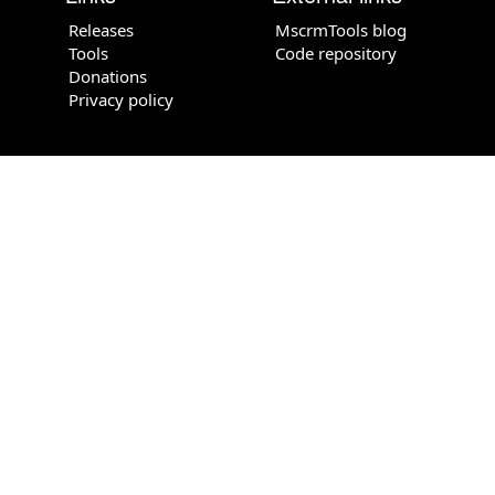
Releases
MscrmTools blog
Tools
Code repository
Donations
Privacy policy