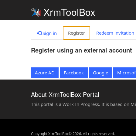
XrmToolBox
Register
Redeem invitation
Sign in
Register using an external account
Azure AD
Facebook
Google
Microsof
About XrmToolBox Portal
This portal is a Work In Progress. It is based on 
Copyright XrmToolBox© 2026. All rights reserved.