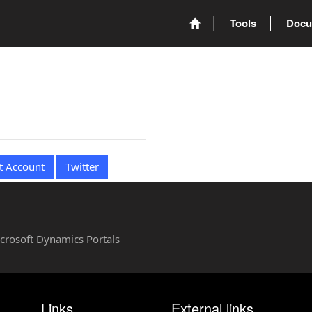
Tools
Docu
t Account
Twitter
Microsoft Dynamics Portals
Links
External links