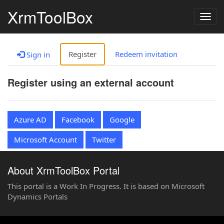
XrmToolBox
Togg
navig
Register
Redeem invitation
Sign in
Register using an external account
Azure AD
Facebook
Google
Microsoft Account
Twitter
About XrmToolBox Portal
This portal is a Work In Progress. It is based on Microsoft
Dynamics Portals