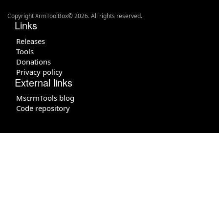
Copyright XrmToolBox© 2026. All rights reserved.
Links
Releases
Tools
Donations
Privacy policy
External links
MscrmTools blog
Code repository