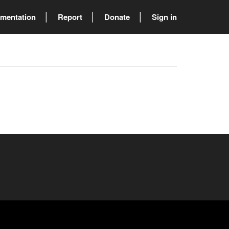
mentation
Report
Donate
Sign in