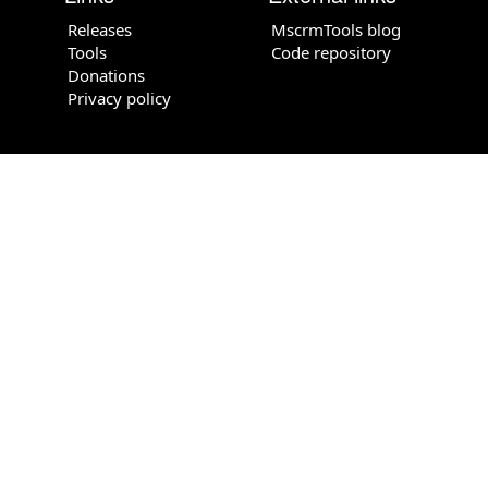
Releases
MscrmTools blog
Tools
Code repository
Donations
Privacy policy