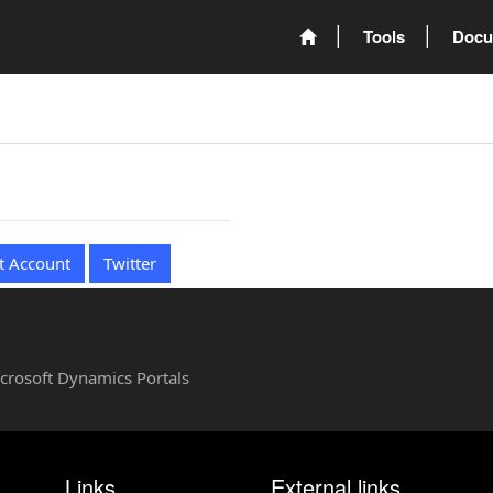
Tools
Docu
t Account
Twitter
Microsoft Dynamics Portals
Links
External links