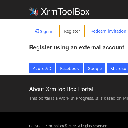
XrmToolBox
Register
Redeem invitation
Sign in
Register using an external account
Azure AD
Facebook
Google
Microsof
About XrmToolBox Portal
This portal is a Work In Progress. It is based on 
Copyright XrmToolBox© 2026. All rights reserved.