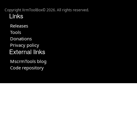
Copyright XrmToolBox© 2026. All rights reserved.
Links
Releases
Tools
Donations
Privacy policy
External links
MscrmTools blog
Code repository