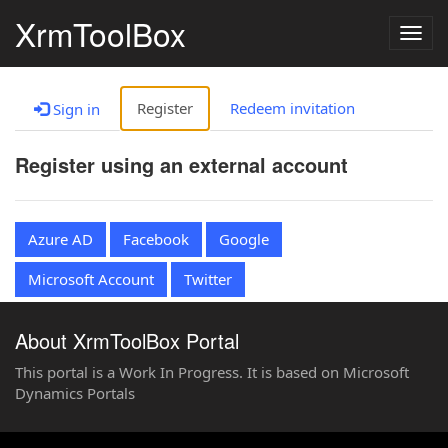
XrmToolBox
Togg
navig
Register
Redeem invitation
Sign in
Register using an external account
Azure AD
Facebook
Google
Microsoft Account
Twitter
About XrmToolBox Portal
This portal is a Work In Progress. It is based on Microsoft
Dynamics Portals