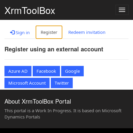
XrmToolBox
Togg
navig
Register
Redeem invitation
Sign in
Register using an external account
Azure AD
Facebook
Google
Microsoft Account
Twitter
About XrmToolBox Portal
This portal is a Work In Progress. It is based on Microsoft
Dynamics Portals