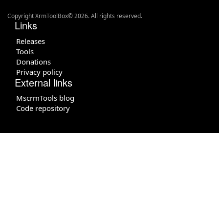
Copyright XrmToolBox© 2026. All rights reserved.
Links
Releases
Tools
Donations
Privacy policy
External links
MscrmTools blog
Code repository