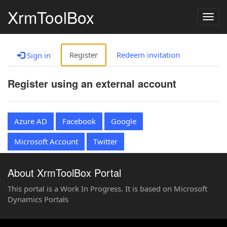
XrmToolBox
Togg
navig
Register
Redeem invitation
Sign in
Register using an external account
Azure AD
Facebook
Google
Microsoft Account
Twitter
About XrmToolBox Portal
This portal is a Work In Progress. It is based on Microsoft
Dynamics Portals