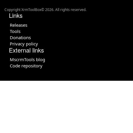
Copyright XrmToolBox© 2026. All rights reserved.
Links
Releases
Tools
Donations
Privacy policy
External links
MscrmTools blog
Code repository