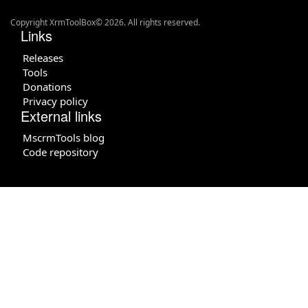
Copyright XrmToolBox© 2026. All rights reserved.
Links
Releases
Tools
Donations
Privacy policy
External links
MscrmTools blog
Code repository