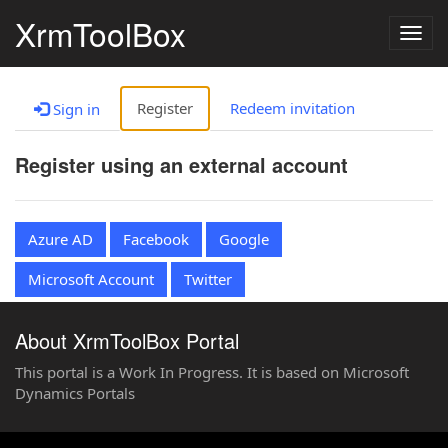
XrmToolBox
Togg
navig
Register
Redeem invitation
Sign in
Register using an external account
Azure AD
Facebook
Google
Microsoft Account
Twitter
About XrmToolBox Portal
This portal is a Work In Progress. It is based on Microsoft
Dynamics Portals