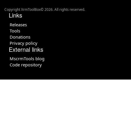
Copyright XrmToolBox© 2026. All rights reserved.
Links
Releases
Tools
Donations
Privacy policy
External links
MscrmTools blog
Code repository