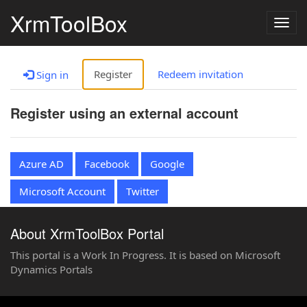
XrmToolBox
Togg
navig
Register
Redeem invitation
Sign in
Register using an external account
Azure AD
Facebook
Google
Microsoft Account
Twitter
About XrmToolBox Portal
This portal is a Work In Progress. It is based on Microsoft
Dynamics Portals