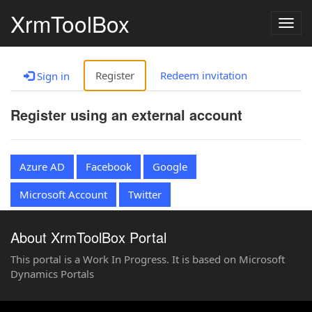
XrmToolBox
Togg
navig
Register
Redeem invitation
Sign in
Register using an external account
Azure AD
Facebook
Google
Microsoft Account
Twitter
About XrmToolBox Portal
This portal is a Work In Progress. It is based on Microsoft
Dynamics Portals