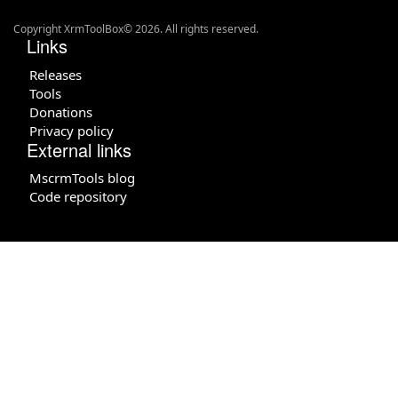
Copyright XrmToolBox© 2026. All rights reserved.
Links
Releases
Tools
Donations
Privacy policy
External links
MscrmTools blog
Code repository