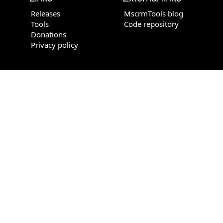
Releases
MscrmTools blog
Tools
Code repository
Donations
Privacy policy