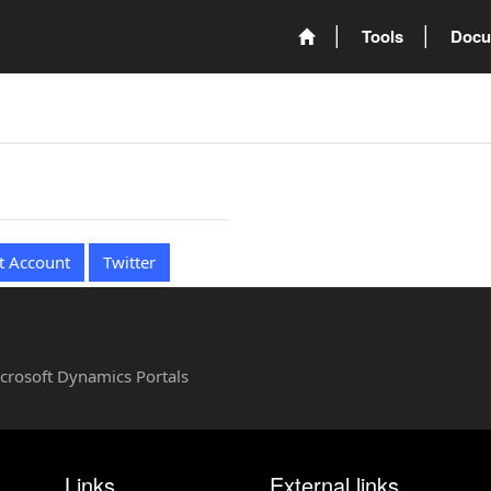
Tools
Docu
t Account
Twitter
Microsoft Dynamics Portals
Links
External links