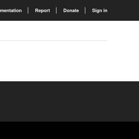
mentation
Report
Donate
Sign in