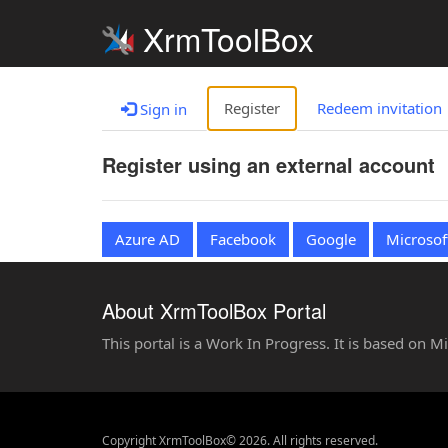
XrmToolBox
Register
Redeem invitation
Sign in
Register using an external account
Azure AD
Facebook
Google
Microsof
About XrmToolBox Portal
This portal is a Work In Progress. It is based on 
Copyright XrmToolBox© 2026. All rights reserved.