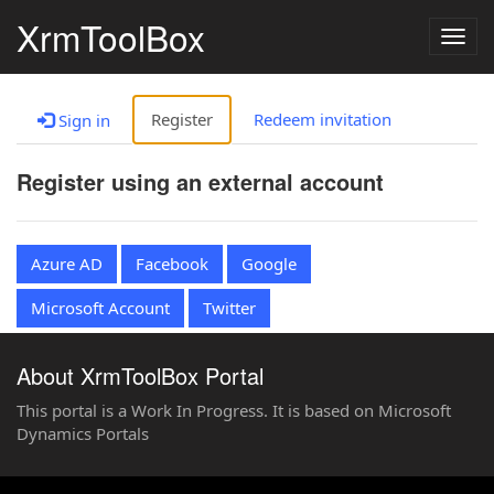
XrmToolBox
Togg
navig
Register
Redeem invitation
Sign in
Register using an external account
Azure AD
Facebook
Google
Microsoft Account
Twitter
About XrmToolBox Portal
This portal is a Work In Progress. It is based on Microsoft
Dynamics Portals