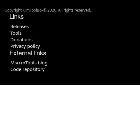
Copyright XrmToolBox© 2026. All rights reserved.
Links
Releases
Tools
Donations
Privacy policy
External links
MscrmTools blog
Code repository