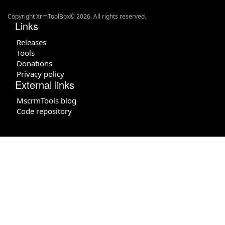
Copyright XrmToolBox© 2026. All rights reserved.
Links
Releases
Tools
Donations
Privacy policy
External links
MscrmTools blog
Code repository