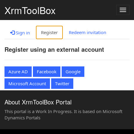
XrmToolBox
Togg
navig
Register
Redeem invitation
Sign in
Register using an external account
Azure AD
Facebook
Google
Microsoft Account
Twitter
About XrmToolBox Portal
This portal is a Work In Progress. It is based on Microsoft
Dynamics Portals