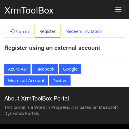
XrmToolBox
Togg
navig
Register
Redeem invitation
Sign in
Register using an external account
Azure AD
Facebook
Google
Microsoft Account
Twitter
About XrmToolBox Portal
This portal is a Work In Progress. It is based on Microsoft
Dynamics Portals