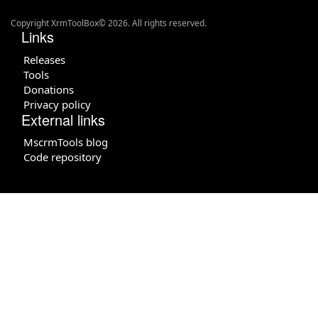
Copyright XrmToolBox© 2026. All rights reserved.
Links
Releases
Tools
Donations
Privacy policy
External links
MscrmTools blog
Code repository