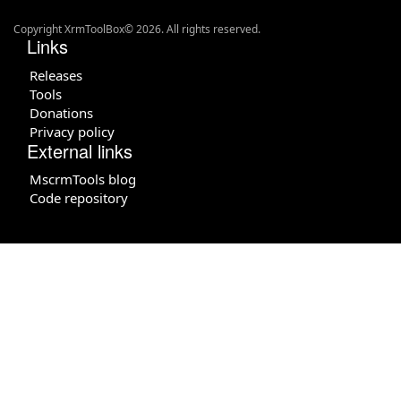
Copyright XrmToolBox© 2026. All rights reserved.
Links
Releases
Tools
Donations
Privacy policy
External links
MscrmTools blog
Code repository