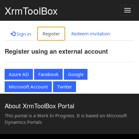
XrmToolBox
Togg
navig
Register
Redeem invitation
Sign in
Register using an external account
Azure AD
Facebook
Google
Microsoft Account
Twitter
About XrmToolBox Portal
This portal is a Work In Progress. It is based on Microsoft
Dynamics Portals