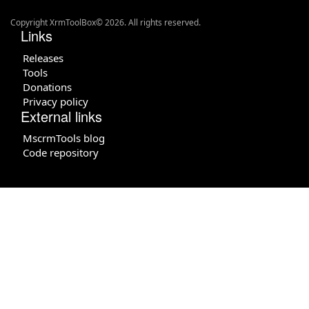
Copyright XrmToolBox© 2026. All rights reserved.
Links
Releases
Tools
Donations
Privacy policy
External links
MscrmTools blog
Code repository