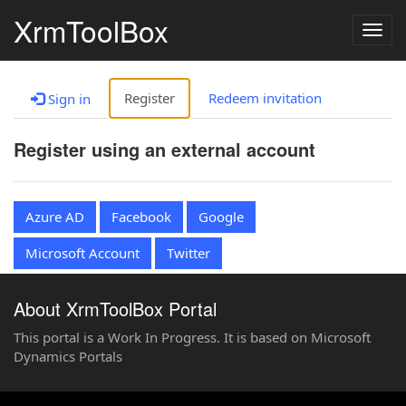
XrmToolBox
Togg
navig
Register
Redeem invitation
Sign in
Register using an external account
Azure AD
Facebook
Google
Microsoft Account
Twitter
About XrmToolBox Portal
This portal is a Work In Progress. It is based on Microsoft
Dynamics Portals