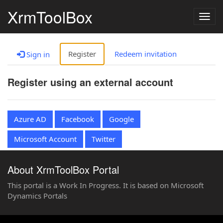
XrmToolBox
Togg
navig
Register
Redeem invitation
Sign in
Register using an external account
Azure AD
Facebook
Google
Microsoft Account
Twitter
About XrmToolBox Portal
This portal is a Work In Progress. It is based on Microsoft
Dynamics Portals