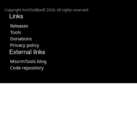
Copyright XrmToolBox© 2026. All rights reserved.
Links
Releases
Tools
Donations
Privacy policy
External links
MscrmTools blog
Code repository