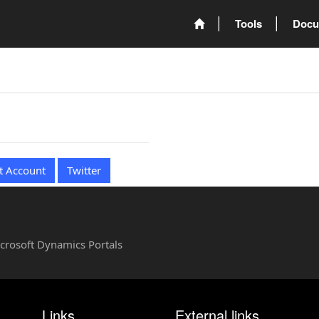
Tools
Docu
t Account
Twitter
Microsoft Dynamics Portals
Links
External links