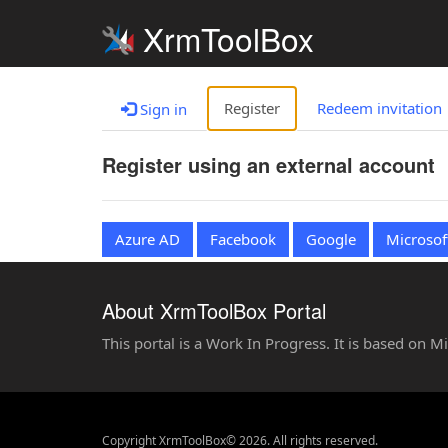
XrmToolBox
Register
Redeem invitation
Sign in
Register using an external account
Azure AD
Facebook
Google
Microsof
About XrmToolBox Portal
This portal is a Work In Progress. It is based on 
Copyright XrmToolBox© 2026. All rights reserved.