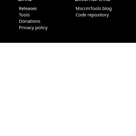
Releases
MscrmTools blog
Tools
Code repository
Donations
Privacy policy