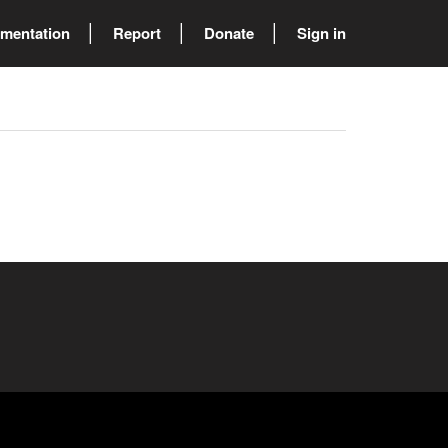
mentation
Report
Donate
Sign in