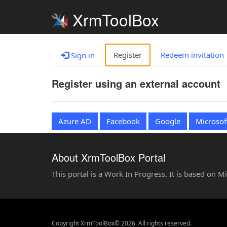
XrmToolBox
Register
Redeem invitation
Sign in
Register using an external account
Azure AD
Facebook
Google
Microsof
About XrmToolBox Portal
This portal is a Work In Progress. It is based on 
Copyright XrmToolBox© 2026. All rights reserved.