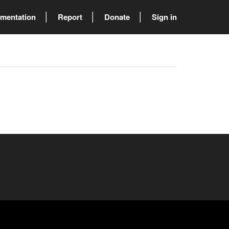
mentation
Report
Donate
Sign in