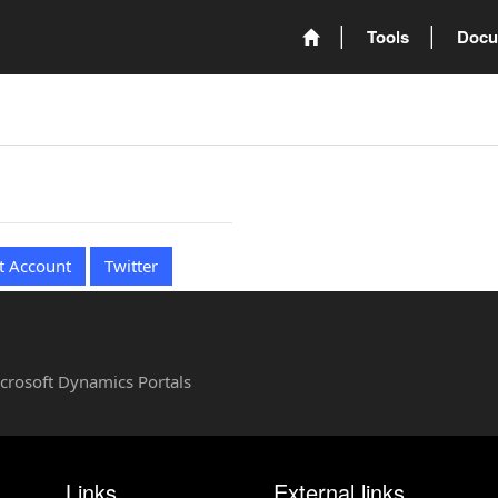
Tools
Docu
t Account
Twitter
Microsoft Dynamics Portals
Links
External links