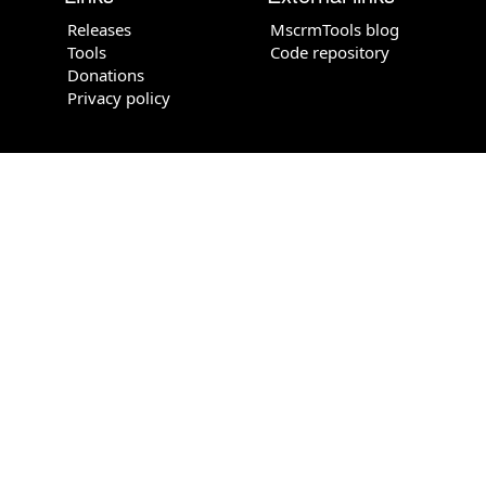
Releases
MscrmTools blog
Tools
Code repository
Donations
Privacy policy