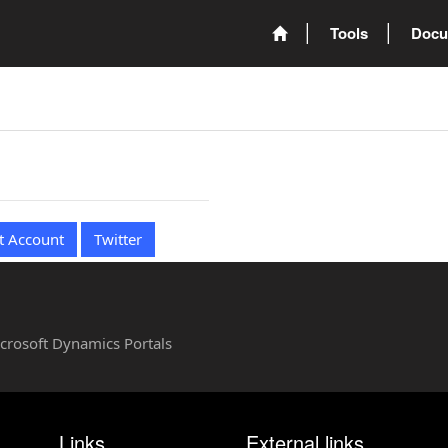
Tools
Docu
t Account
Twitter
Microsoft Dynamics Portals
Links
External links