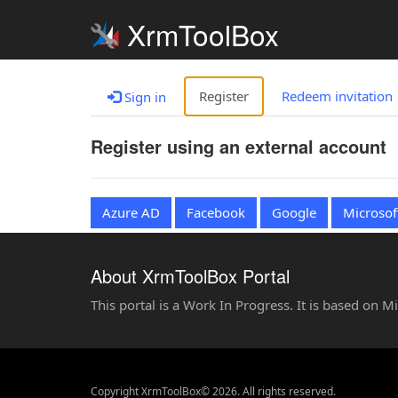
XrmToolBox
Register
Redeem invitation
Sign in
Register using an external account
Azure AD
Facebook
Google
Microsof
About XrmToolBox Portal
This portal is a Work In Progress. It is based on 
Copyright XrmToolBox© 2026. All rights reserved.