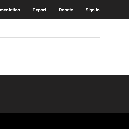
mentation
Report
Donate
Sign in