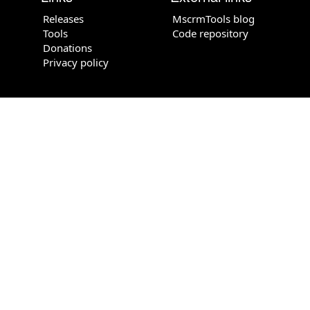
Releases
MscrmTools blog
Tools
Code repository
Donations
Privacy policy