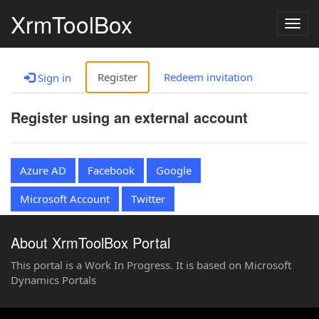
XrmToolBox
Togg
navig
Register
Redeem invitation
Sign in
Register using an external account
Azure AD
Facebook
Google
Microsoft Account
Twitter
About XrmToolBox Portal
This portal is a Work In Progress. It is based on Microsoft
Dynamics Portals