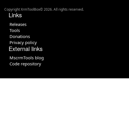
Copyright XrmToolBox© 2026. All rights reserved.
Links
Releases
Tools
Donations
Privacy policy
External links
MscrmTools blog
Code repository