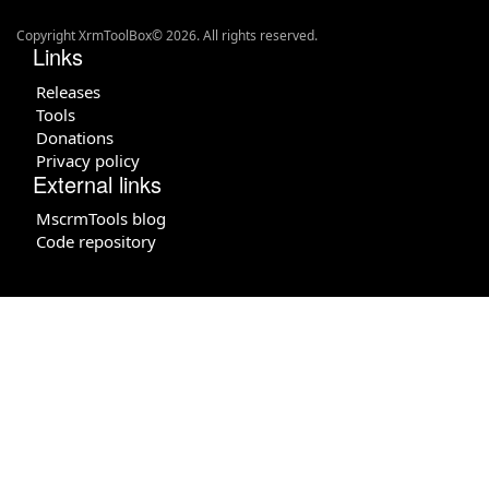
Copyright XrmToolBox© 2026. All rights reserved.
Links
Releases
Tools
Donations
Privacy policy
External links
MscrmTools blog
Code repository