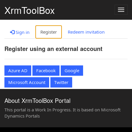
XrmToolBox
Togg
navig
Register
Redeem invitation
Sign in
Register using an external account
Azure AD
Facebook
Google
Microsoft Account
Twitter
About XrmToolBox Portal
This portal is a Work In Progress. It is based on Microsoft
Dynamics Portals