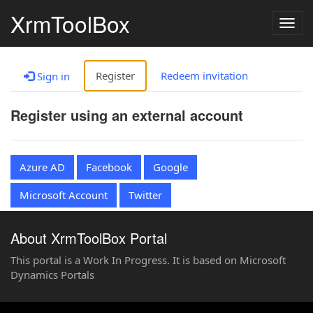
XrmToolBox
Togg
navig
Register
Redeem invitation
Sign in
Register using an external account
Azure AD
Facebook
Google
Microsoft Account
Twitter
About XrmToolBox Portal
This portal is a Work In Progress. It is based on Microsoft
Dynamics Portals