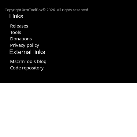
Copyright XrmToolBox© 2026. All rights reserved.
Links
Releases
Tools
Donations
Privacy policy
External links
MscrmTools blog
Code repository