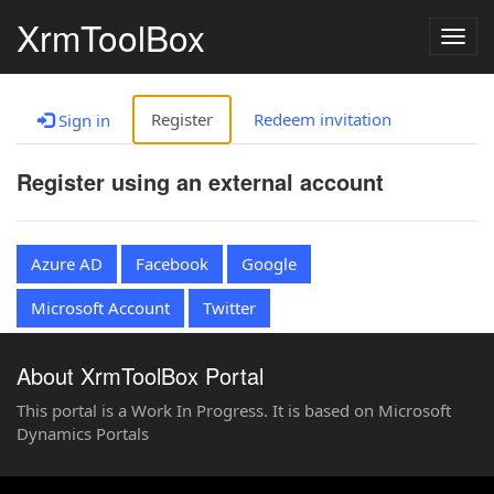
XrmToolBox
Togg
navig
Register
Redeem invitation
Sign in
Register using an external account
Azure AD
Facebook
Google
Microsoft Account
Twitter
About XrmToolBox Portal
This portal is a Work In Progress. It is based on Microsoft
Dynamics Portals