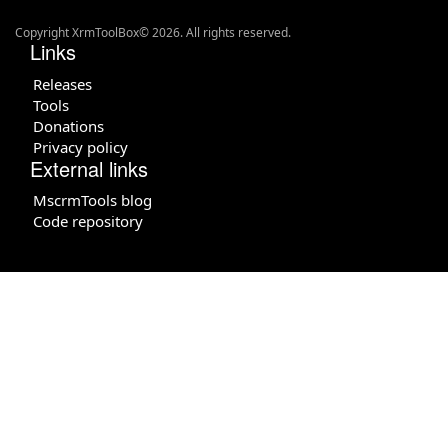
Copyright XrmToolBox© 2026. All rights reserved.
Links
Releases
Tools
Donations
Privacy policy
External links
MscrmTools blog
Code repository