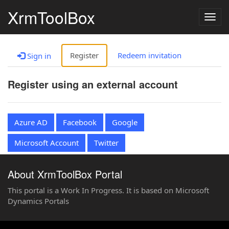
XrmToolBox
Togg
navig
Register
Redeem invitation
Sign in
Register using an external account
Azure AD
Facebook
Google
Microsoft Account
Twitter
About XrmToolBox Portal
This portal is a Work In Progress. It is based on Microsoft
Dynamics Portals