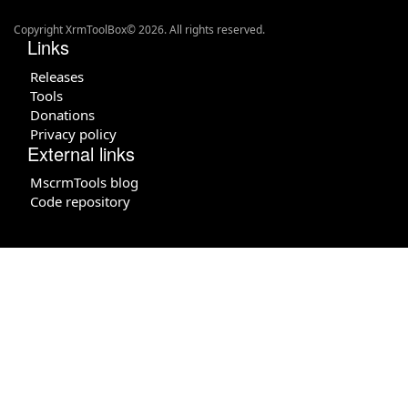
Copyright XrmToolBox© 2026. All rights reserved.
Links
Releases
Tools
Donations
Privacy policy
External links
MscrmTools blog
Code repository