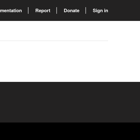
mentation
Report
Donate
Sign in