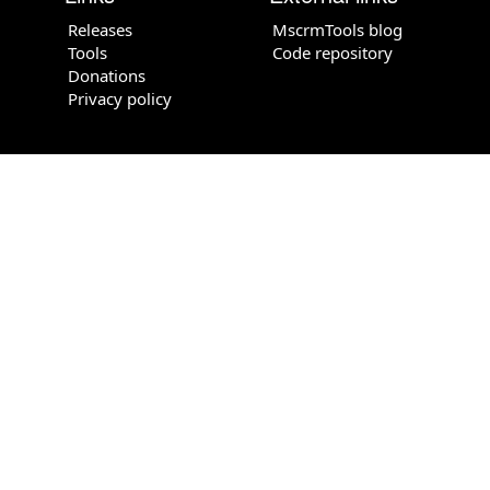
Releases
MscrmTools blog
Tools
Code repository
Donations
Privacy policy