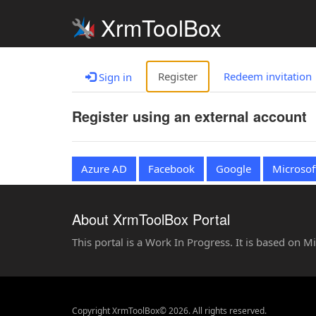
XrmToolBox
Register
Redeem invitation
Sign in
Register using an external account
Azure AD
Facebook
Google
Microsof
About XrmToolBox Portal
This portal is a Work In Progress. It is based on 
Copyright XrmToolBox© 2026. All rights reserved.