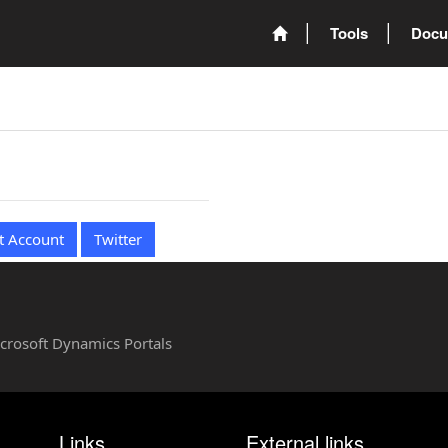
Tools
Docu
t Account
Twitter
Microsoft Dynamics Portals
Links
External links