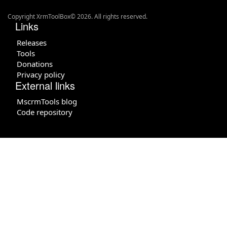
Copyright XrmToolBox© 2026. All rights reserved.
Links
Releases
Tools
Donations
Privacy policy
External links
MscrmTools blog
Code repository