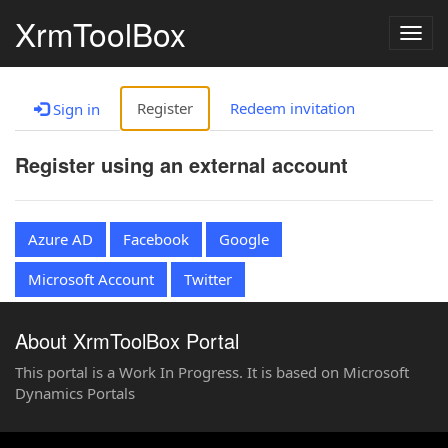
XrmToolBox
Togg
navig
Register
Redeem invitation
Sign in
Register using an external account
Azure AD
Facebook
Google
Microsoft Account
Twitter
About XrmToolBox Portal
This portal is a Work In Progress. It is based on Microsoft
Dynamics Portals