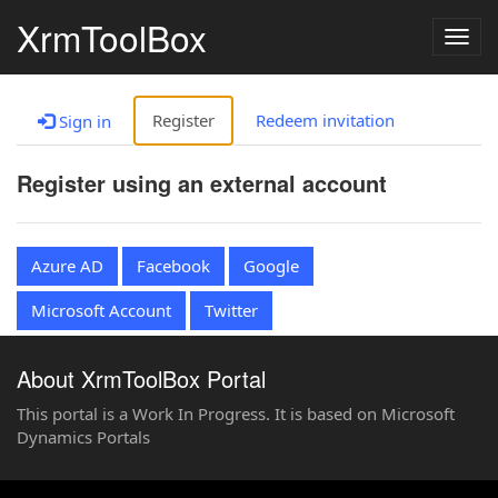
XrmToolBox
Togg
navig
Register
Redeem invitation
Sign in
Register using an external account
Azure AD
Facebook
Google
Microsoft Account
Twitter
About XrmToolBox Portal
This portal is a Work In Progress. It is based on Microsoft
Dynamics Portals