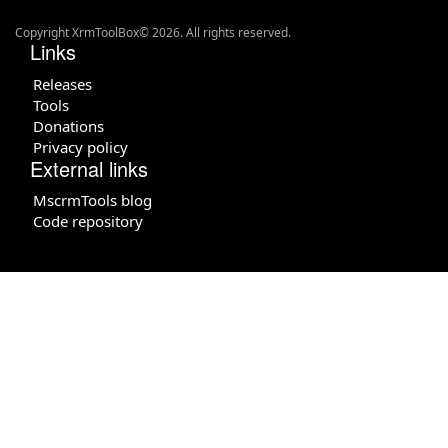
Copyright XrmToolBox© 2026. All rights reserved.
Links
Releases
Tools
Donations
Privacy policy
External links
MscrmTools blog
Code repository