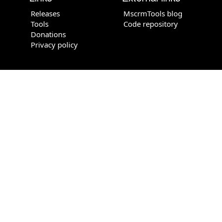
Releases
MscrmTools blog
Tools
Code repository
Donations
Privacy policy