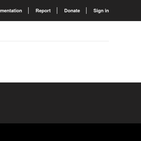
mentation
Report
Donate
Sign in