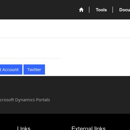
Tools
Docu
t Account
Twitter
Microsoft Dynamics Portals
Links
External links