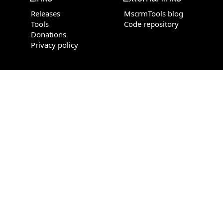
Releases
MscrmTools blog
Tools
Code repository
Donations
Privacy policy