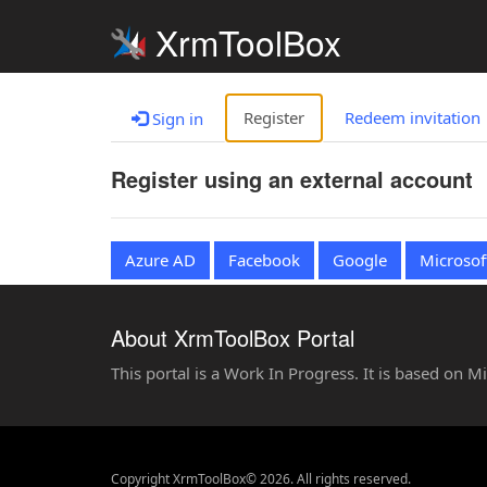
XrmToolBox
Register
Redeem invitation
Sign in
Register using an external account
Azure AD
Facebook
Google
Microsof
About XrmToolBox Portal
This portal is a Work In Progress. It is based on 
Copyright XrmToolBox© 2026. All rights reserved.