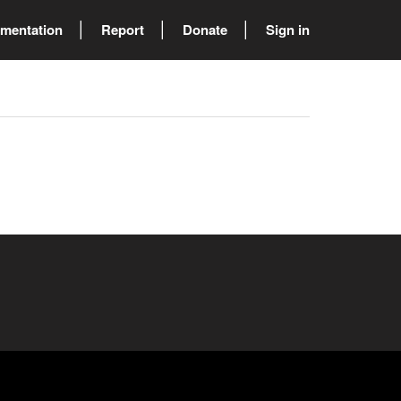
mentation
Report
Donate
Sign in