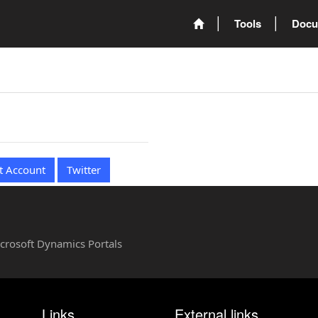
Tools
Docu
t Account
Twitter
Microsoft Dynamics Portals
Links
External links