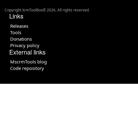
Copyright XrmToolBox© 2026. All rights reserved.
Links
Releases
Tools
Donations
Privacy policy
External links
MscrmTools blog
Code repository