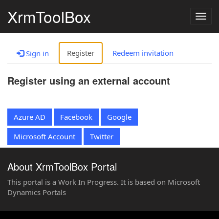
XrmToolBox
Togg
navig
Register
Redeem invitation
Sign in
Register using an external account
Azure AD
Facebook
Google
Microsoft Account
Twitter
About XrmToolBox Portal
This portal is a Work In Progress. It is based on Microsoft
Dynamics Portals