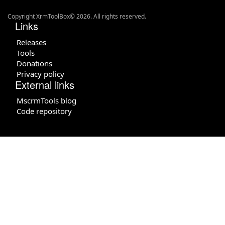
Copyright XrmToolBox© 2026. All rights reserved.
Links
Releases
Tools
Donations
Privacy policy
External links
MscrmTools blog
Code repository