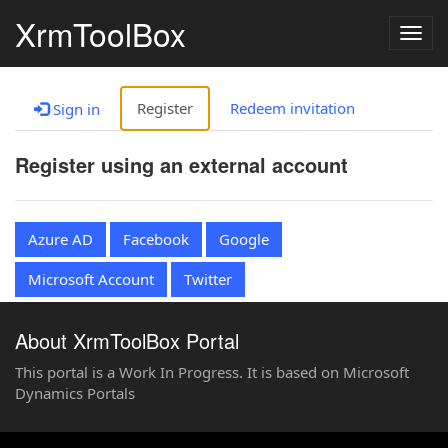
XrmToolBox
Togg
navig
Register
Redeem invitation
Sign in
Register using an external account
Azure AD
Facebook
Google
Microsoft Account
Twitter
About XrmToolBox Portal
This portal is a Work In Progress. It is based on Microsoft
Dynamics Portals