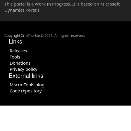
This portal is a Work In Progress. It is based on Microsoft
Dynamics Portals
Copyright XrmToolBox© 2026. All rights reserved.
Links
Releases
Tools
Donations
Privacy policy
External links
MscrmTools blog
Code repository