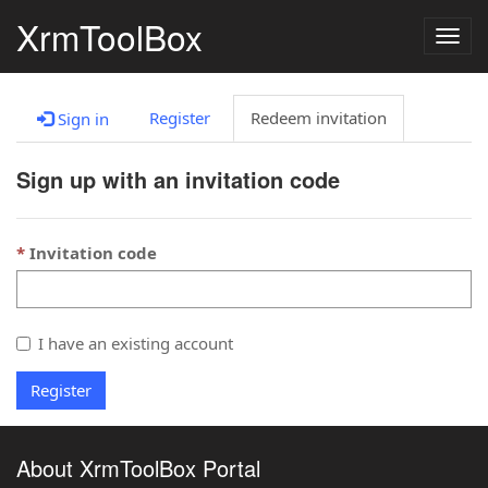
XrmToolBox
Togg
navig
Register
Redeem invitation
Sign in
Sign up with an invitation code
Invitation code
I have an existing account
Register
About XrmToolBox Portal