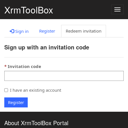
XrmToolBox
Togg
navig
Register
Redeem invitation
Sign in
Sign up with an invitation code
Invitation code
I have an existing account
Register
About XrmToolBox Portal