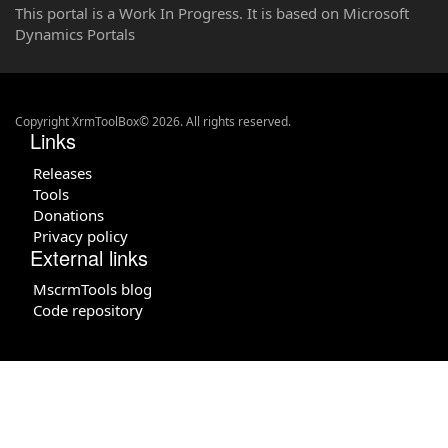
This portal is a Work In Progress. It is based on Microsoft
Dynamics Portals
Copyright XrmToolBox© 2026. All rights reserved.
Links
Releases
Tools
Donations
Privacy policy
External links
MscrmTools blog
Code repository