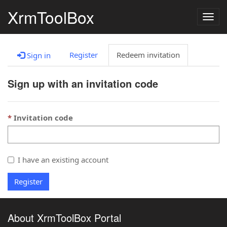
XrmToolBox
Togg
navig
Register
Redeem invitation
Sign in
Sign up with an invitation code
Invitation code
I have an existing account
Register
About XrmToolBox Portal