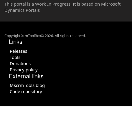
This portal is a Work In Progress. It is based on Microsoft
Dynamics Portals
Copyright XrmToolBox© 2026. All rights reserved.
Links
Releases
Tools
Donations
Privacy policy
External links
MscrmTools blog
Code repository