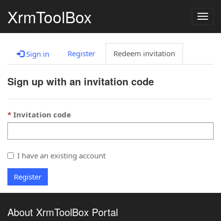
XrmToolBox
Togg
navig
Register
Redeem invitation
Sign in
Sign up with an invitation code
Invitation code
I have an existing account
Register
About XrmToolBox Portal