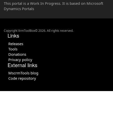
This portal is a Work In Progress. It is based on Microsoft
Dynamics Portals
Copyright XrmToolBox© 2026. All rights reserved.
Links
Releases
Tools
Donations
Privacy policy
External links
MscrmTools blog
Code repository