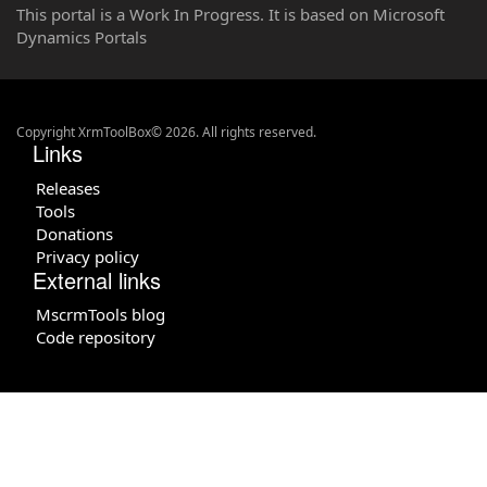
This portal is a Work In Progress. It is based on Microsoft
Dynamics Portals
Copyright XrmToolBox© 2026. All rights reserved.
Links
Releases
Tools
Donations
Privacy policy
External links
MscrmTools blog
Code repository