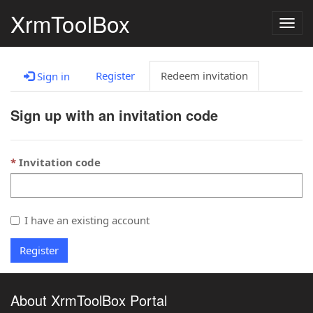
XrmToolBox
Togg
navig
Register
Redeem invitation
Sign in
Sign up with an invitation code
Invitation code
I have an existing account
Register
About XrmToolBox Portal