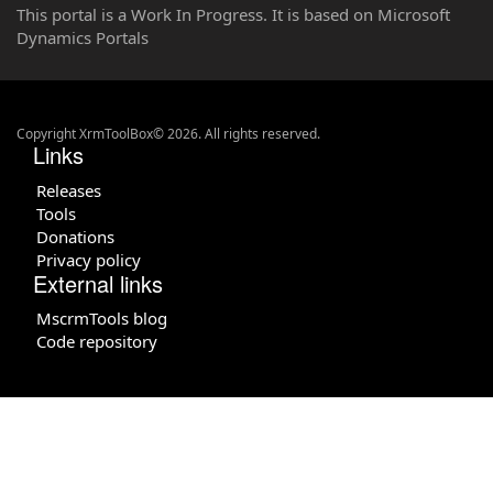
This portal is a Work In Progress. It is based on Microsoft
Dynamics Portals
Copyright XrmToolBox© 2026. All rights reserved.
Links
Releases
Tools
Donations
Privacy policy
External links
MscrmTools blog
Code repository