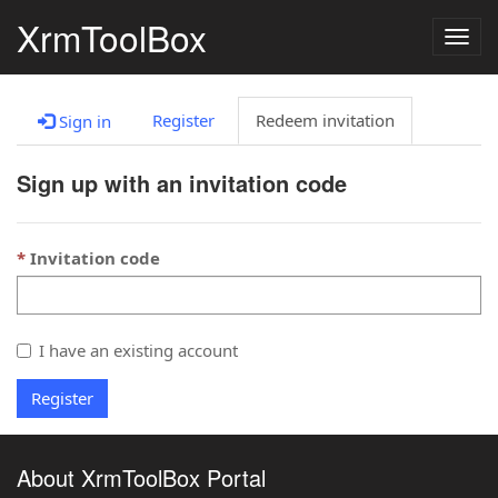
XrmToolBox
Togg
navig
Register
Redeem invitation
Sign in
Sign up with an invitation code
Invitation code
I have an existing account
Register
About XrmToolBox Portal