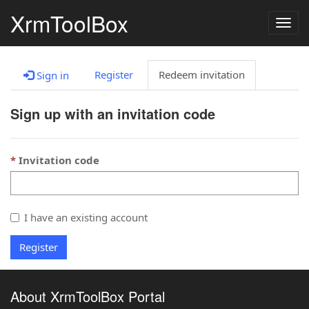
XrmToolBox
Togg
navig
Register
Redeem invitation
Sign in
Sign up with an invitation code
Invitation code
I have an existing account
Register
About XrmToolBox Portal