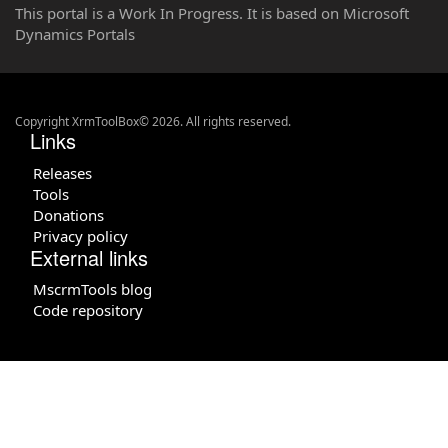
This portal is a Work In Progress. It is based on Microsoft
Dynamics Portals
Copyright XrmToolBox© 2026. All rights reserved.
Links
Releases
Tools
Donations
Privacy policy
External links
MscrmTools blog
Code repository