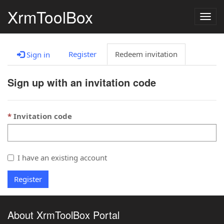
XrmToolBox
Togg
navig
Register
Redeem invitation
Sign in
Sign up with an invitation code
Invitation code
I have an existing account
Register
About XrmToolBox Portal