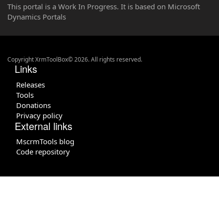
This portal is a Work In Progress. It is based on Microsoft
Dynamics Portals
Copyright XrmToolBox© 2026. All rights reserved.
Links
Releases
Tools
Donations
Privacy policy
External links
MscrmTools blog
Code repository