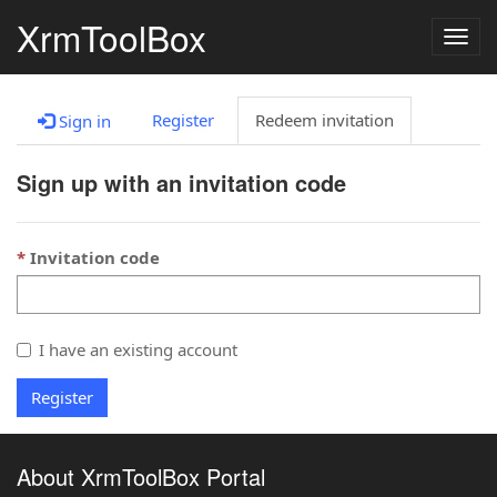
XrmToolBox
Togg
navig
Register
Redeem invitation
Sign in
Sign up with an invitation code
Invitation code
I have an existing account
Register
About XrmToolBox Portal