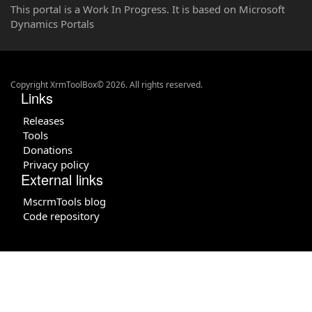
This portal is a Work In Progress. It is based on Microsoft
Dynamics Portals
Copyright XrmToolBox© 2026. All rights reserved.
Links
Releases
Tools
Donations
Privacy policy
External links
MscrmTools blog
Code repository