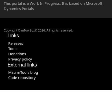
This portal is a Work In Progress. It is based on Microsoft
Dynamics Portals
Copyright XrmToolBox© 2026. All rights reserved.
Links
Releases
Tools
Donations
Privacy policy
External links
MscrmTools blog
Code repository