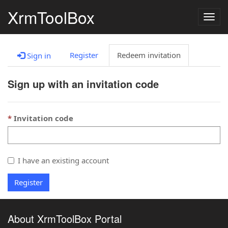
XrmToolBox
Togg
navig
Register
Redeem invitation
Sign in
Sign up with an invitation code
Invitation code
I have an existing account
Register
About XrmToolBox Portal