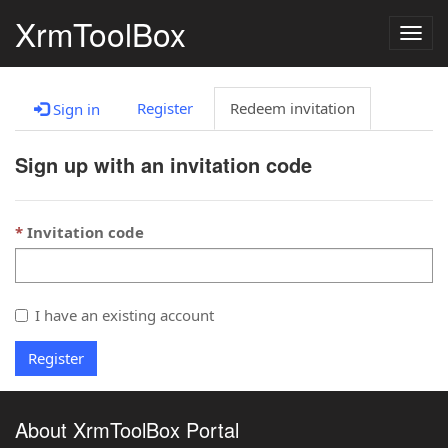
XrmToolBox
Togg
navig
Register
Redeem invitation
Sign in
Sign up with an invitation code
Invitation code
I have an existing account
Register
About XrmToolBox Portal