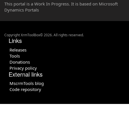
This portal is a Work In Progress. It is based on Microsoft
Dynamics Portals
Copyright XrmToolBox© 2026. All rights reserved.
Links
Releases
Tools
Donations
Privacy policy
External links
MscrmTools blog
Code repository