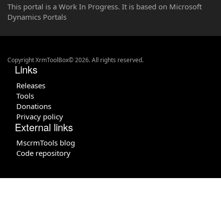
This portal is a Work In Progress. It is based on Microsoft
Dynamics Portals
Copyright XrmToolBox© 2026. All rights reserved.
Links
Releases
Tools
Donations
Privacy policy
External links
MscrmTools blog
Code repository