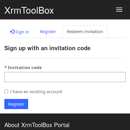
XrmToolBox
Togg
navig
Register
Redeem invitation
Sign in
Sign up with an invitation code
Invitation code
I have an existing account
Register
About XrmToolBox Portal