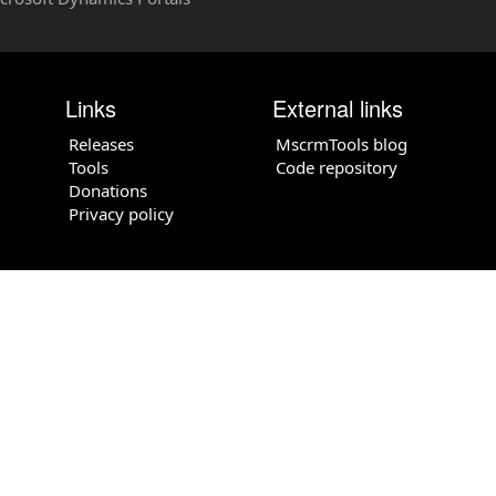
Links
External links
Releases
MscrmTools blog
Tools
Code repository
Donations
Privacy policy