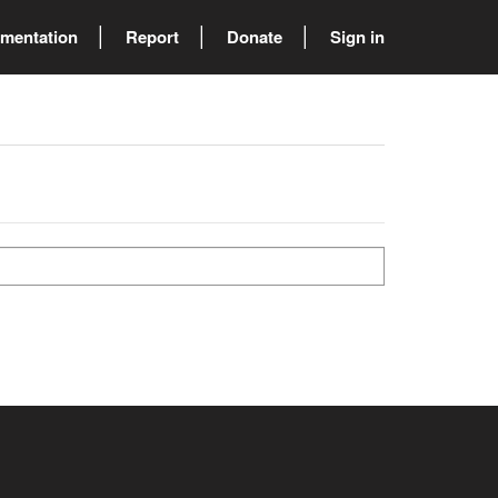
mentation
Report
Donate
Sign in