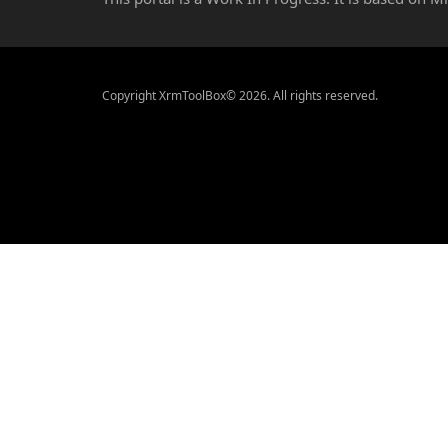
Copyright XrmToolBox© 2026. All rights reserved.