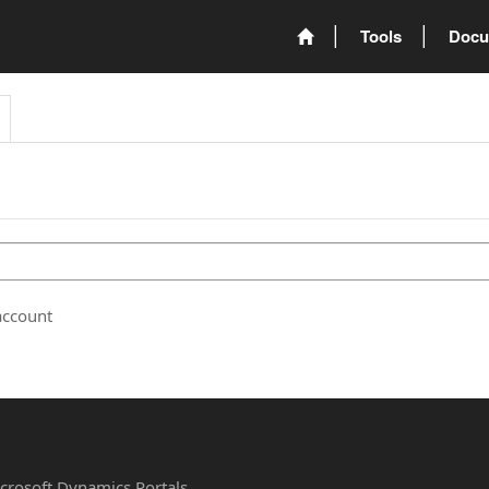
Tools
Docu
account
Microsoft Dynamics Portals