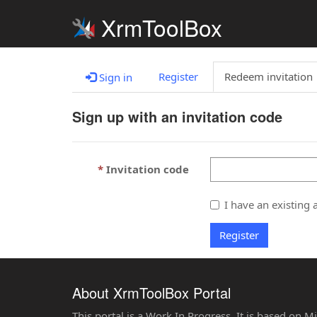
XrmToolBox
Register
Redeem invitation
Sign in
Sign up with an invitation code
Invitation code
I have an existing 
Register
About XrmToolBox Portal
This portal is a Work In Progress. It is based on 