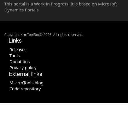
This portal is a Work In Progress. It is based on Microsoft
Dynamics Portals
Copyright XrmToolBox© 2026. All rights reserved.
Links
Releases
Tools
Donations
Privacy policy
External links
MscrmTools blog
Code repository