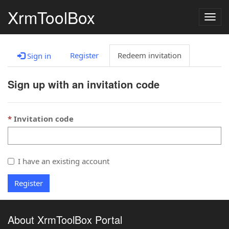
XrmToolBox
Togg
navig
Register
Redeem invitation
Sign in
Sign up with an invitation code
Invitation code
I have an existing account
Register
About XrmToolBox Portal