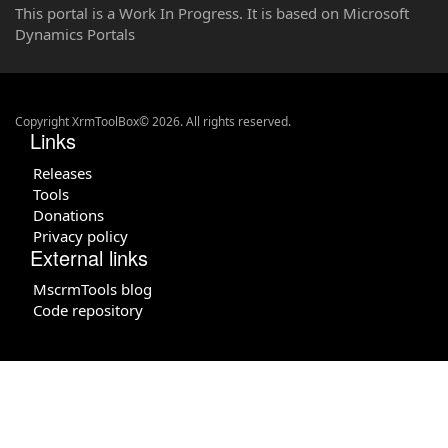
This portal is a Work In Progress. It is based on Microsoft
Dynamics Portals
Copyright XrmToolBox© 2026. All rights reserved.
Links
Releases
Tools
Donations
Privacy policy
External links
MscrmTools blog
Code repository