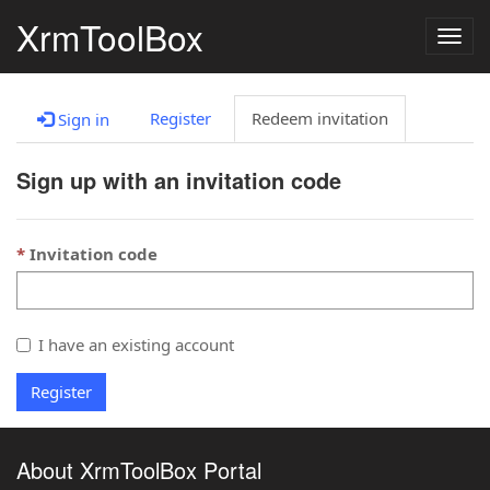
XrmToolBox
Togg
navig
Register
Redeem invitation
Sign in
Sign up with an invitation code
Invitation code
I have an existing account
Register
About XrmToolBox Portal