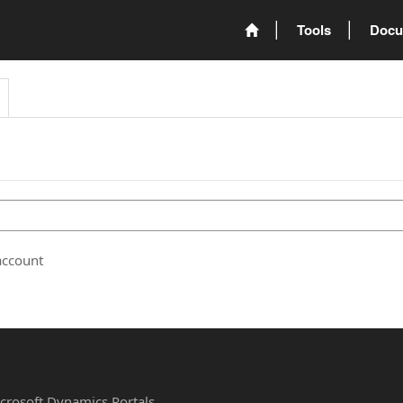
Tools
Docu
account
Microsoft Dynamics Portals