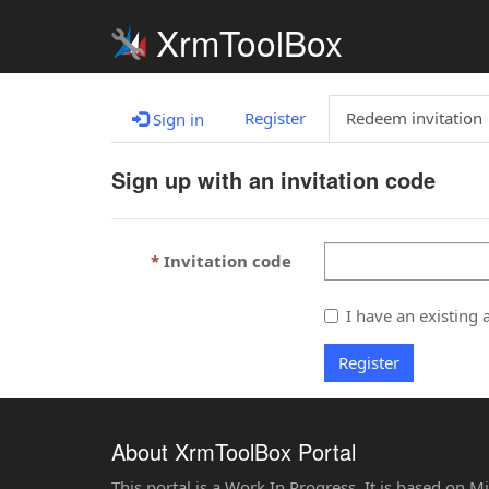
XrmToolBox
Register
Redeem invitation
Sign in
Sign up with an invitation code
Invitation code
I have an existing 
Register
About XrmToolBox Portal
This portal is a Work In Progress. It is based on 