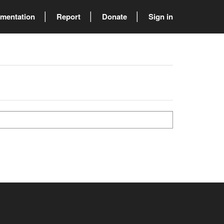
mentation
Report
Donate
Sign in