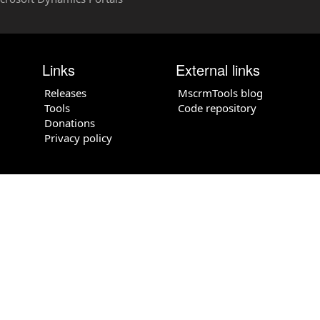
Links
External links
Releases
MscrmTools blog
Tools
Code repository
Donations
Privacy policy