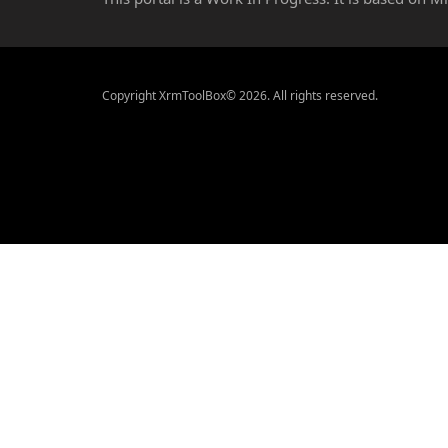
Copyright XrmToolBox© 2026. All rights reserved.