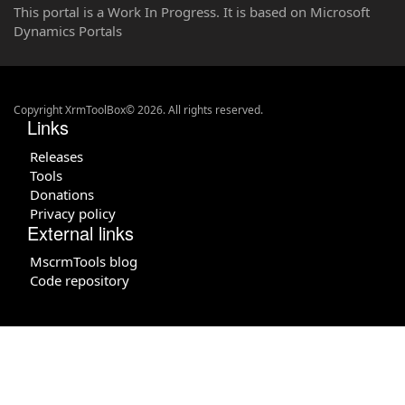
This portal is a Work In Progress. It is based on Microsoft
Dynamics Portals
Copyright XrmToolBox© 2026. All rights reserved.
Links
Releases
Tools
Donations
Privacy policy
External links
MscrmTools blog
Code repository