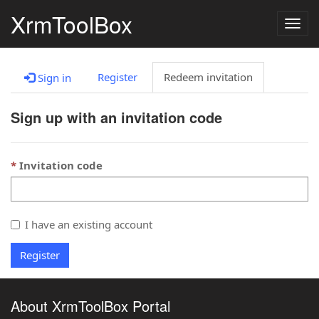
XrmToolBox
Togg
navig
Register
Redeem invitation
Sign in
Sign up with an invitation code
Invitation code
I have an existing account
Register
About XrmToolBox Portal